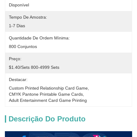
Disponível
Tempo De Amostra:
1-7 Dias
Quantidade De Ordem Mínima:
800 Conjuntos
Preço:
$1.40/sets 800-4999 Sets
Destacar:
Custom Printed Relationship Card Game
, 
CMYK Pantone Printable Game Cards
, 
Adult Entertainment Card Game Printing
Descrição Do Produto