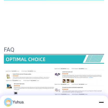
FAQ
Yuhua