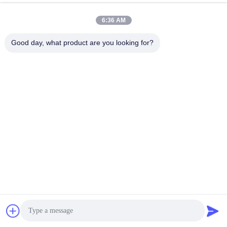
6:36 AM
Good day, what product are you looking for?