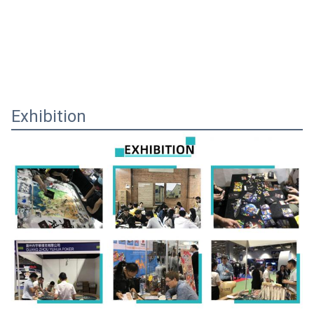
Exhibition