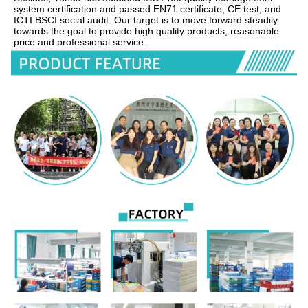
system certification and passed EN71 certificate, CE test, and 
ICTI BSCI social audit. Our target is to move forward steadily 
towards the goal to provide high quality products, reasonable 
price and professional service.