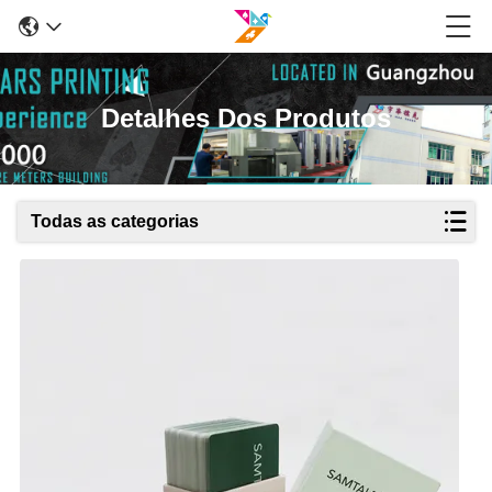
Detalhes Dos Produtos
Todas as categorias