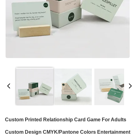
Custom Printed Relationship Card Game For Adults
Custom Design CMYK/Pantone Colors Entertainment