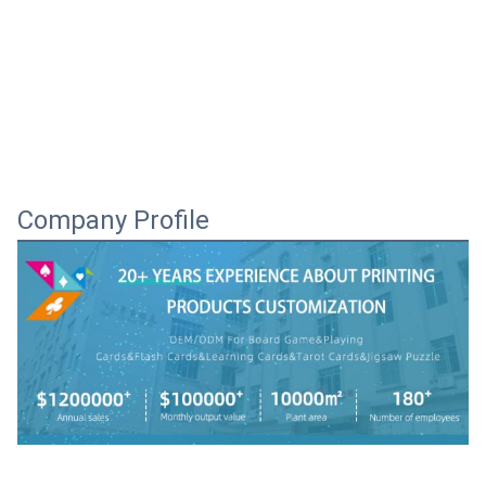
Company Profile