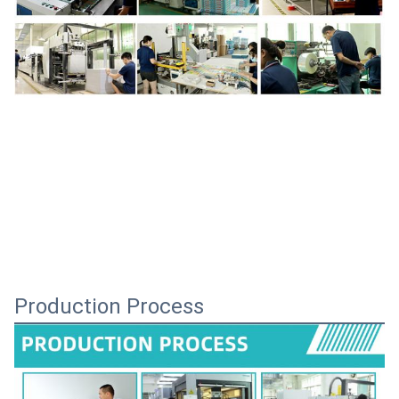
Production Process