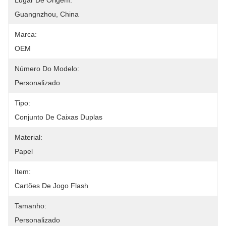
Lugar De Origem:
Guangnzhou, China
Marca:
OEM
Número Do Modelo:
Personalizado
Tipo:
Conjunto De Caixas Duplas
Material:
Papel
Item:
Cartões De Jogo Flash
Tamanho:
Personalizado