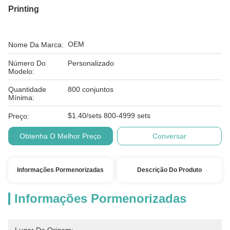
Printing
OEM
Nome Da Marca:
Número Do
Personalizado
Modelo:
Quantidade
800 conjuntos
Mínima:
$1.40/sets 800-4999 sets
Preço:
Obtenha O Melhor Preço
Conversar
Informações Pormenorizadas
Descrição Do Produto
Informações Pormenorizadas