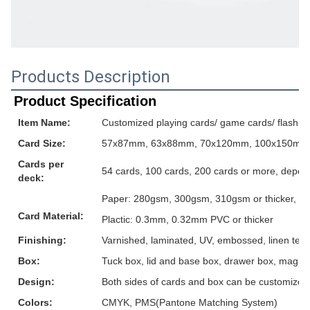
Products Description
Product Specification
Item Name:
Customized playing cards/ game cards/ flash ca
Card Size:
57x87mm, 63x88mm, 70x120mm, 100x150mm or
Cards per
54 cards, 100 cards, 200 cards or more, depen
deck:
Paper: 280gsm, 300gsm, 310gsm or thicker, grey
Card Material:
Plactic: 0.3mm, 0.32mm PVC or thicker
Finishing:
Varnished, laminated, UV, embossed, linen textur
Box:
Tuck box, lid and base box, drawer box, magnet
Design:
Both sides of cards and box can be customized
Colors:
CMYK, PMS(Pantone Matching System)