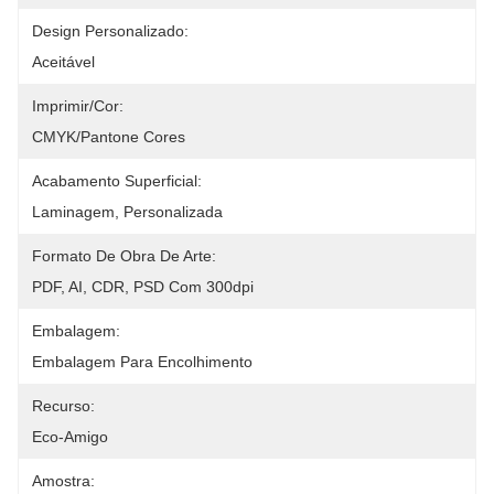
Design Personalizado:
Aceitável
Imprimir/cor:
CMYK/Pantone Cores
Acabamento Superficial:
Laminagem, Personalizada
Formato De Obra De Arte:
PDF, AI, CDR, PSD Com 300dpi
Embalagem:
Embalagem Para Encolhimento
Recurso:
Eco-Amigo
Amostra: