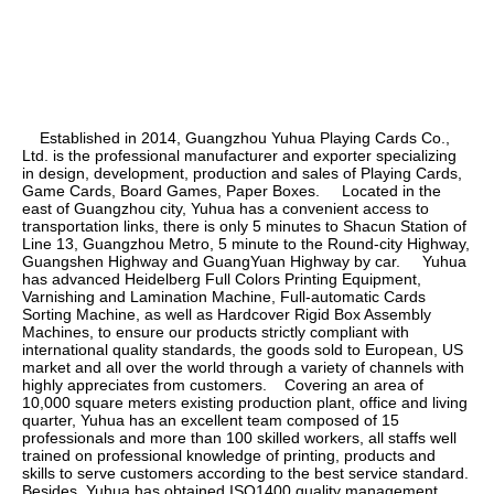
    Established in 2014, Guangzhou Yuhua Playing Cards Co., 
Ltd. is the professional manufacturer and exporter specializing 
in design, development, production and sales of Playing Cards, 
Game Cards, Board Games, Paper Boxes.     Located in the 
east of Guangzhou city, Yuhua has a convenient access to 
transportation links, there is only 5 minutes to Shacun Station of 
Line 13, Guangzhou Metro, 5 minute to the Round-city Highway, 
Guangshen Highway and GuangYuan Highway by car.     Yuhua 
has advanced Heidelberg Full Colors Printing Equipment, 
Varnishing and Lamination Machine, Full-automatic Cards 
Sorting Machine, as well as Hardcover Rigid Box Assembly 
Machines, to ensure our products strictly compliant with 
international quality standards, the goods sold to European, US 
market and all over the world through a variety of channels with 
highly appreciates from customers.    Covering an area of 
10,000 square meters existing production plant, office and living 
quarter, Yuhua has an excellent team composed of 15 
professionals and more than 100 skilled workers, all staffs well 
trained on professional knowledge of printing, products and 
skills to serve customers according to the best service standard.    
Besides, Yuhua has obtained ISO1400 quality management 