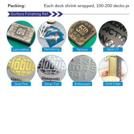
Packing:
Each deck shrink wrapped, 100-200 decks per 