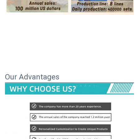
Our Advantages